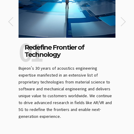
Redefine Frontier of
Digi
Technology
Exc
ession”
Bujeon’s 30 years of acoustics engineering
We invest
t the
expertise manifested in an extensive list of
like MES 
ptively
proprietary technologies from material science to
physical t
. The
software and mechanical engineering and delivers
time, phys
re results
unique value to customers worldwide. We continue
operate ef
r the
to drive advanced research in fields like AR/VR and
productivi
ll
5G to redefine the frontiers and enable next-
generation experience.