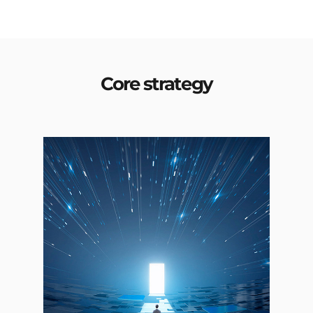
Core strategy