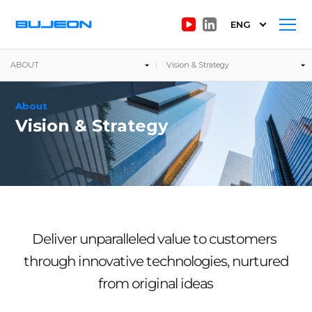
ENG
ABOUT
Vision & Strategy
About
Vision & Strategy
Deliver unparalleled value to customers
through innovative technologies, nurtured
from original ideas